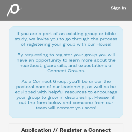
Sign In
If you are a part of an existing group or bible
study, we invite you to go through the process
of registering your group with our House!
By requesting to register your group you will
have an opportunity to learn more about the
heartbeat, guardrails, and expectations of
Connect Groups.
As a Connect Group, you'll be under the
pastoral care of our leadership, as well as be
equipped with helpful resources to encourage
your group to grow in discipleship. Please fill
out the form below and someone from our
team will contact you soon!
Application // Register a Connect