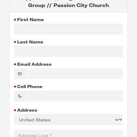
Group // Passion City Church
First Name
Last Name
Email Address
Cell Phone
Address