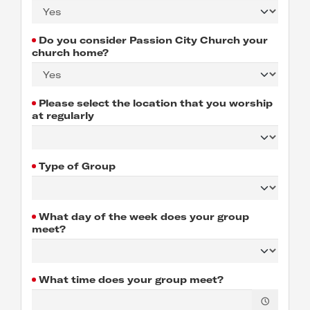
Do you consider Passion City Church your
church home?
Please select the location that you worship
at regularly
Type of Group
What day of the week does your group
meet?
What time does your group meet?