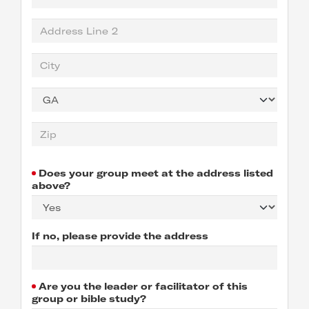
Does your group meet at the address listed
above?
If no, please provide the address
Are you the leader or facilitator of this
group or bible study?