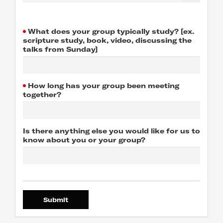
What does your group typically study? [ex.
scripture study, book, video, discussing the
talks from Sunday]
How long has your group been meeting
together?
Is there anything else you would like for us to
know about you or your group?
Submit